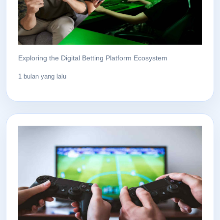
Exploring the Digital Betting Platform Ecosystem
1 bulan yang lalu