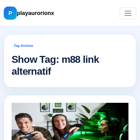
P
playaurorionx
Tag Archive
Show Tag: m88 link
alternatif