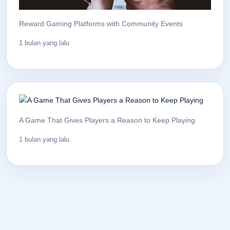
Reward Gaming Platforms with Community Events
1 bulan yang lalu
A Game That Gives Players a Reason to Keep Playing
1 bulan yang lalu